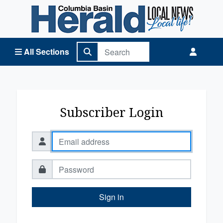
Columbia Basin Herald Home
All Sections
Subscriber Login
Sign in