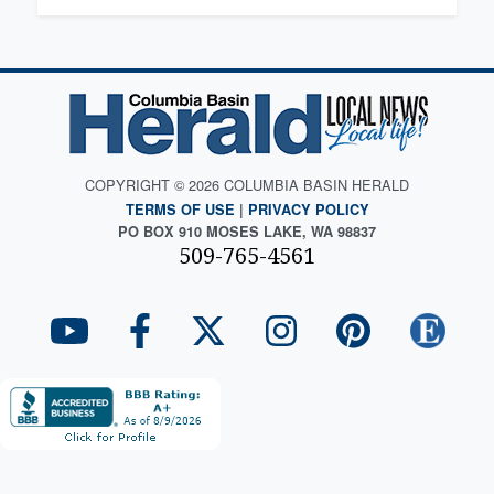
COPYRIGHT © 2026 COLUMBIA BASIN HERALD
TERMS OF USE
|
PRIVACY POLICY
PO BOX 910 MOSES LAKE, WA 98837
509-765-4561