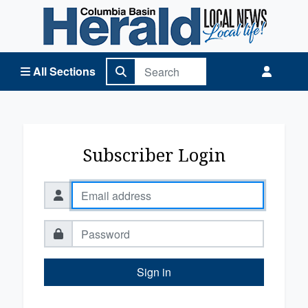
Columbia Basin Herald Home
All Sections
Subscriber Login
Sign in