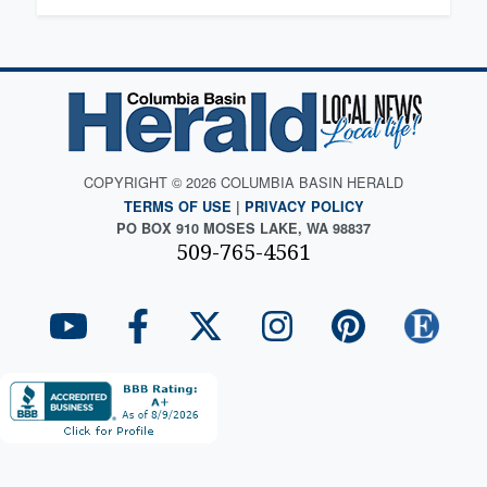
COPYRIGHT © 2026 COLUMBIA BASIN HERALD
TERMS OF USE
|
PRIVACY POLICY
PO BOX 910 MOSES LAKE, WA 98837
509-765-4561