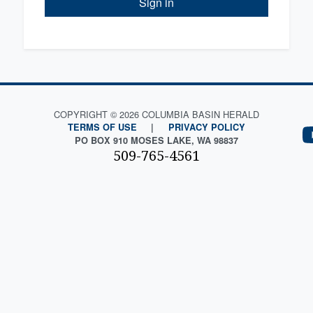
Sign in
COPYRIGHT © 2026 COLUMBIA BASIN HERALD
TERMS OF USE
|
PRIVACY POLICY
PO BOX 910 MOSES LAKE, WA 98837
509-765-4561