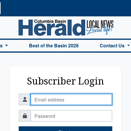
a Basin Herald Home
es
Best of the Basin 2026
Contact Us
Subscriber Login