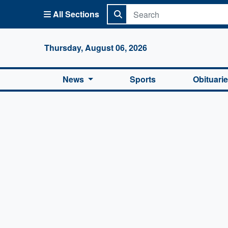
All Sections
Columbi
Thursday, August 06, 2026
News
Sports
Obituari