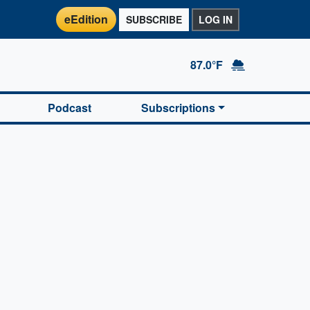
eEdition
SUBSCRIBE
LOG IN
87.0°F
Podcast
Subscriptions