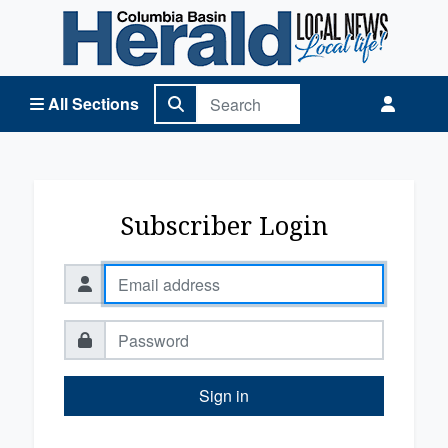
Columbia Basin Herald Home
All Sections
Subscriber Login
Sign in