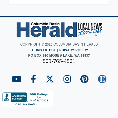
COPYRIGHT © 2026 COLUMBIA BASIN HERALD
TERMS OF USE
|
PRIVACY POLICY
PO BOX 910 MOSES LAKE, WA 98837
509-765-4561