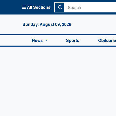
All Sections
Columbi
Sunday, August 09, 2026
News
Sports
Obituari