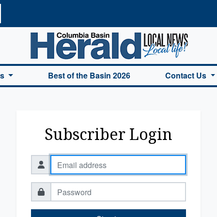
a Basin Herald Home
es
Best of the Basin 2026
Contact Us
Subscriber Login