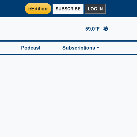
eEdition
SUBSCRIBE
LOG IN
59.0°F
Podcast
Subscriptions