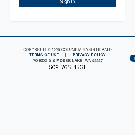
Sign in
COPYRIGHT © 2026 COLUMBIA BASIN HERALD
TERMS OF USE
|
PRIVACY POLICY
PO BOX 910 MOSES LAKE, WA 98837
509-765-4561