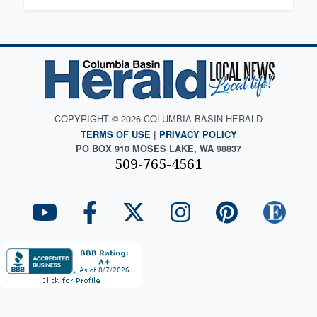
COPYRIGHT © 2026 COLUMBIA BASIN HERALD
TERMS OF USE
|
PRIVACY POLICY
PO BOX 910 MOSES LAKE, WA 98837
509-765-4561