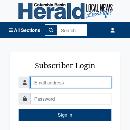
Columbia Basin Herald Home
All Sections
Subscriber Login
Sign in