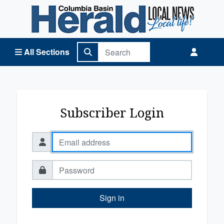
Columbia Basin Herald Home
All Sections
Subscriber Login
Sign in