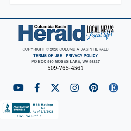
COPYRIGHT © 2026 COLUMBIA BASIN HERALD
TERMS OF USE
|
PRIVACY POLICY
PO BOX 910 MOSES LAKE, WA 98837
509-765-4561