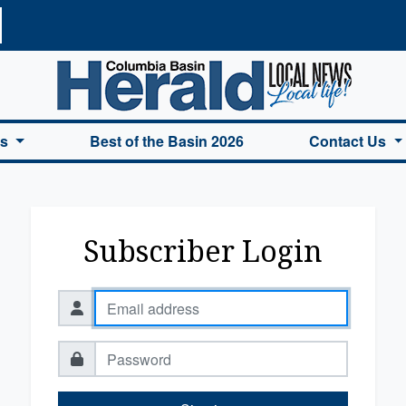
a Basin Herald Home
es
Best of the Basin 2026
Contact Us
Subscriber Login