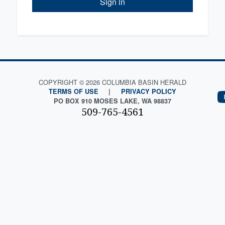
Sign in
COPYRIGHT © 2026 COLUMBIA BASIN HERALD
TERMS OF USE
|
PRIVACY POLICY
PO BOX 910 MOSES LAKE, WA 98837
509-765-4561