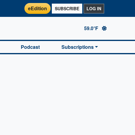
eEdition
SUBSCRIBE
LOG IN
59.0°F
Podcast
Subscriptions