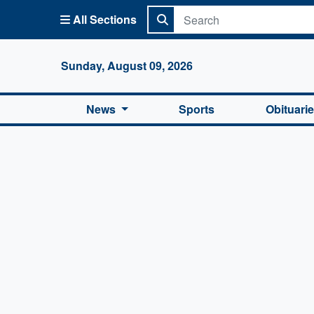
All Sections
Columbi
Sunday, August 09, 2026
News
Sports
Obituari