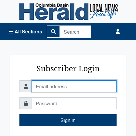
Columbia Basin Herald Home
All Sections
Subscriber Login
Sign in