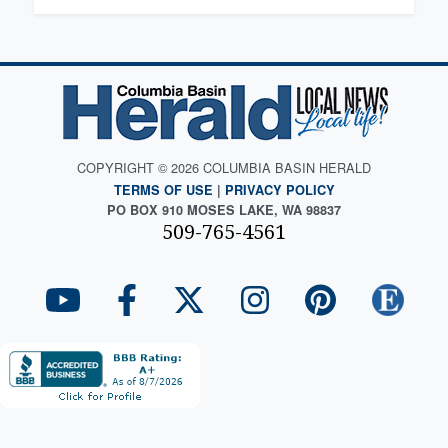
COPYRIGHT © 2026 COLUMBIA BASIN HERALD
TERMS OF USE
|
PRIVACY POLICY
PO BOX 910 MOSES LAKE, WA 98837
509-765-4561