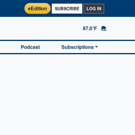
eEdition
SUBSCRIBE
LOG IN
87.0°F
Podcast
Subscriptions