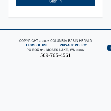
Sign in
COPYRIGHT © 2026 COLUMBIA BASIN HERALD
TERMS OF USE
|
PRIVACY POLICY
PO BOX 910 MOSES LAKE, WA 98837
509-765-4561