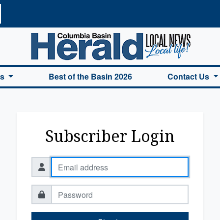
a Basin Herald Home
es
Best of the Basin 2026
Contact Us
Subscriber Login