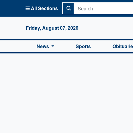
All Sections
Columbi
Friday, August 07, 2026
News
Sports
Obituari