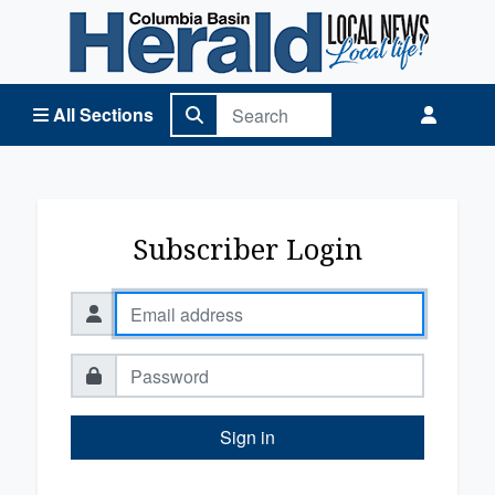
Columbia Basin Herald Home
All Sections
Subscriber Login
Sign in