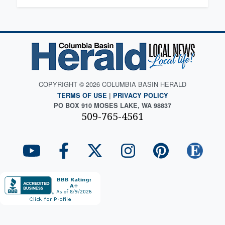
COPYRIGHT © 2026 COLUMBIA BASIN HERALD
TERMS OF USE
|
PRIVACY POLICY
PO BOX 910 MOSES LAKE, WA 98837
509-765-4561