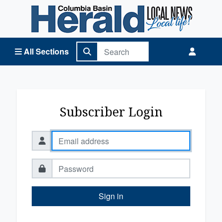
Columbia Basin Herald Home
All Sections
Subscriber Login
Sign in