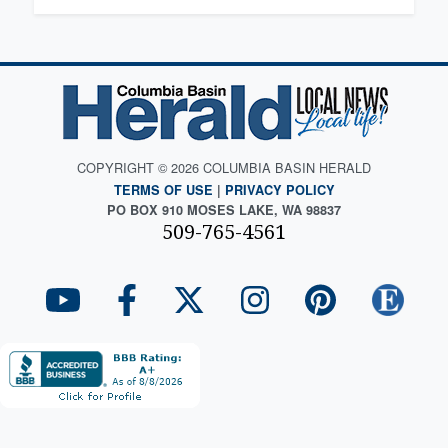
COPYRIGHT © 2026 COLUMBIA BASIN HERALD
TERMS OF USE
|
PRIVACY POLICY
PO BOX 910 MOSES LAKE, WA 98837
509-765-4561