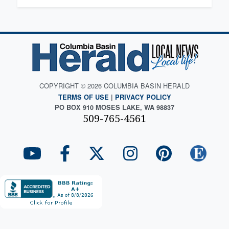
COPYRIGHT © 2026 COLUMBIA BASIN HERALD
TERMS OF USE
|
PRIVACY POLICY
PO BOX 910 MOSES LAKE, WA 98837
509-765-4561