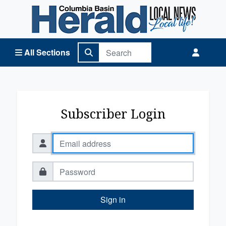
Columbia Basin Herald Home
All Sections
Subscriber Login
Sign in