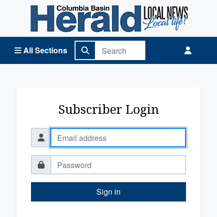
Columbia Basin Herald Home
All Sections
Subscriber Login
Sign in