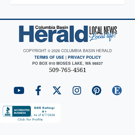
COPYRIGHT © 2026 COLUMBIA BASIN HERALD
TERMS OF USE
|
PRIVACY POLICY
PO BOX 910 MOSES LAKE, WA 98837
509-765-4561