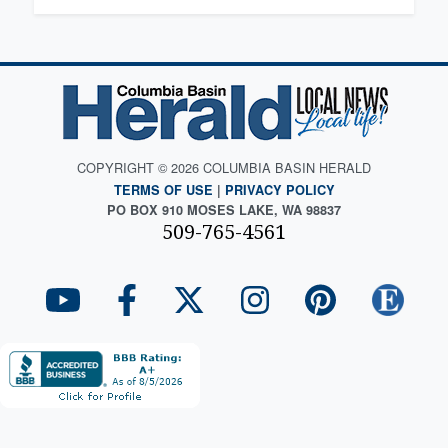
COPYRIGHT © 2026 COLUMBIA BASIN HERALD
TERMS OF USE
|
PRIVACY POLICY
PO BOX 910 MOSES LAKE, WA 98837
509-765-4561