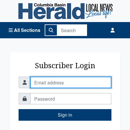
Columbia Basin Herald Home
All Sections
Subscriber Login
Sign in