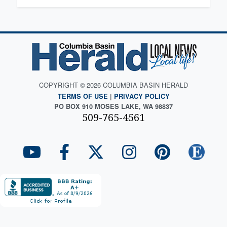
COPYRIGHT © 2026 COLUMBIA BASIN HERALD
TERMS OF USE
|
PRIVACY POLICY
PO BOX 910 MOSES LAKE, WA 98837
509-765-4561