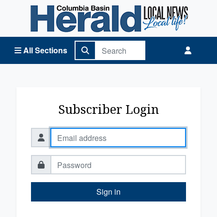
Columbia Basin Herald Home
All Sections
Subscriber Login
Sign in