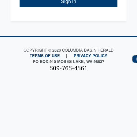
Sign in
COPYRIGHT © 2026 COLUMBIA BASIN HERALD
TERMS OF USE
|
PRIVACY POLICY
PO BOX 910 MOSES LAKE, WA 98837
509-765-4561