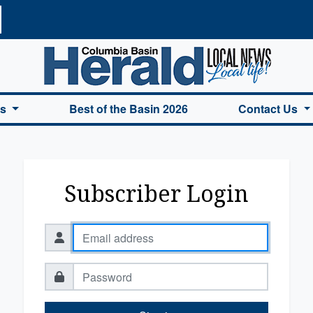
a Basin Herald Home
es
Best of the Basin 2026
Contact Us
Subscriber Login