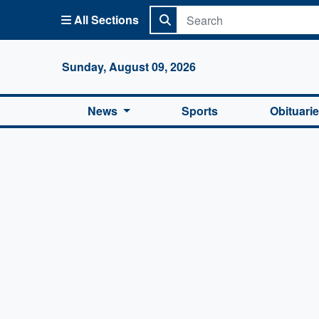
All Sections
Columbi
Sunday, August 09, 2026
News
Sports
Obituari