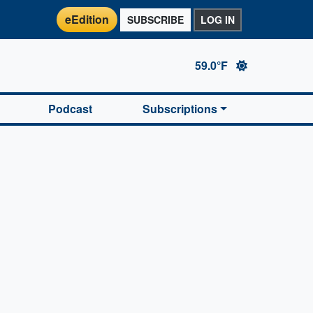
eEdition
SUBSCRIBE
LOG IN
59.0°F
Podcast
Subscriptions