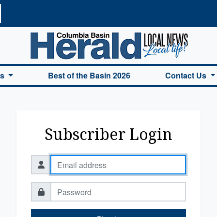
a Basin Herald Home
es
Best of the Basin 2026
Contact Us
Subscriber Login