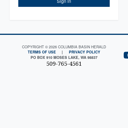
Sign in
COPYRIGHT © 2026 COLUMBIA BASIN HERALD
TERMS OF USE
|
PRIVACY POLICY
PO BOX 910 MOSES LAKE, WA 98837
509-765-4561