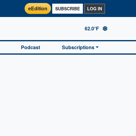
eEdition
SUBSCRIBE
LOG IN
62.0°F
Podcast
Subscriptions