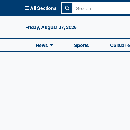
All Sections
Columbi
Friday, August 07, 2026
News
Sports
Obituari