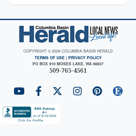
COPYRIGHT © 2026 COLUMBIA BASIN HERALD
TERMS OF USE
|
PRIVACY POLICY
PO BOX 910 MOSES LAKE, WA 98837
509-765-4561