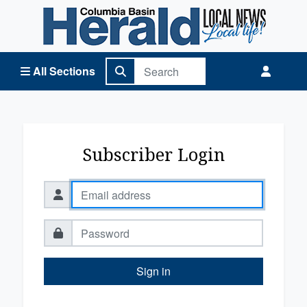
Columbia Basin Herald Home
All Sections
Subscriber Login
Sign in