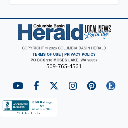
COPYRIGHT © 2026 COLUMBIA BASIN HERALD
TERMS OF USE
|
PRIVACY POLICY
PO BOX 910 MOSES LAKE, WA 98837
509-765-4561