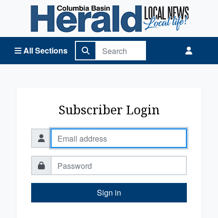
Columbia Basin Herald Home
All Sections
Subscriber Login
Sign in