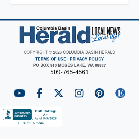
COPYRIGHT © 2026 COLUMBIA BASIN HERALD
TERMS OF USE
|
PRIVACY POLICY
PO BOX 910 MOSES LAKE, WA 98837
509-765-4561