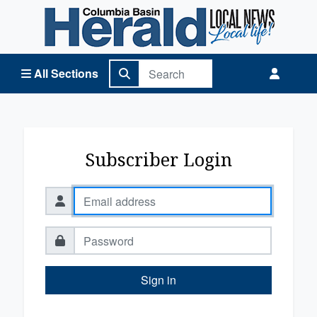
Columbia Basin Herald Home
All Sections
Subscriber Login
Sign in