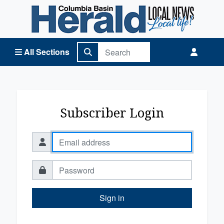
Columbia Basin Herald Home
All Sections
Subscriber Login
Sign in