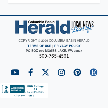
COPYRIGHT © 2026 COLUMBIA BASIN HERALD
TERMS OF USE
|
PRIVACY POLICY
PO BOX 910 MOSES LAKE, WA 98837
509-765-4561