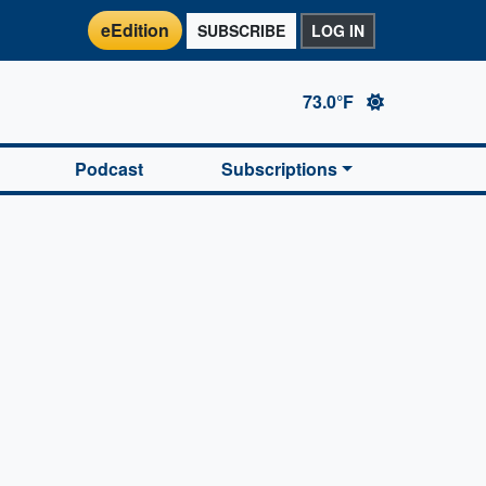
eEdition
SUBSCRIBE
LOG IN
73.0°F
Podcast
Subscriptions