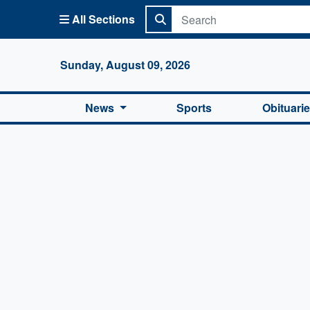
All Sections
Columbi
Sunday, August 09, 2026
News
Sports
Obituari