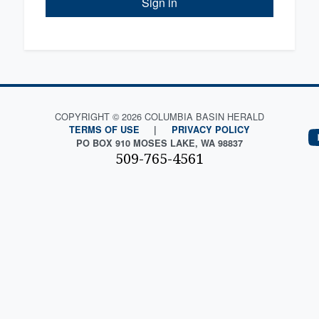
Sign in
COPYRIGHT © 2026 COLUMBIA BASIN HERALD
TERMS OF USE
|
PRIVACY POLICY
PO BOX 910 MOSES LAKE, WA 98837
509-765-4561