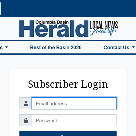
a Basin Herald Home
es
Best of the Basin 2026
Contact Us
Subscriber Login