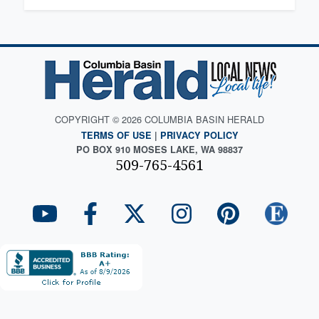
COPYRIGHT © 2026 COLUMBIA BASIN HERALD
TERMS OF USE
|
PRIVACY POLICY
PO BOX 910 MOSES LAKE, WA 98837
509-765-4561