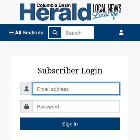
Columbia Basin Herald Home
All Sections
Subscriber Login
Sign in