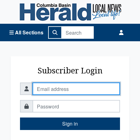
Columbia Basin Herald Home
All Sections
Subscriber Login
Sign in