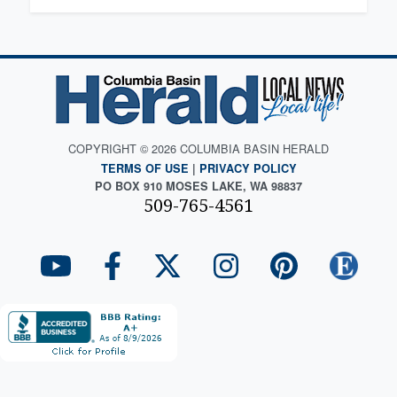
COPYRIGHT © 2026 COLUMBIA BASIN HERALD
TERMS OF USE
|
PRIVACY POLICY
PO BOX 910 MOSES LAKE, WA 98837
509-765-4561