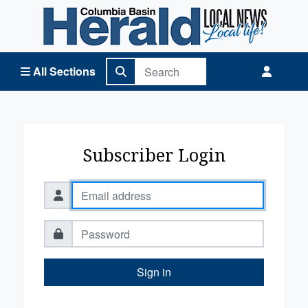
Columbia Basin Herald Home
All Sections
Subscriber Login
Sign in