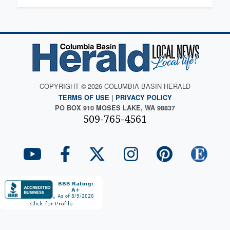
COPYRIGHT © 2026 COLUMBIA BASIN HERALD
TERMS OF USE
|
PRIVACY POLICY
PO BOX 910 MOSES LAKE, WA 98837
509-765-4561