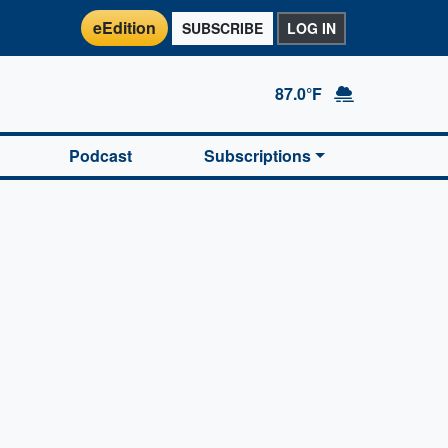
eEdition
SUBSCRIBE
LOG IN
87.0°F
Podcast
Subscriptions