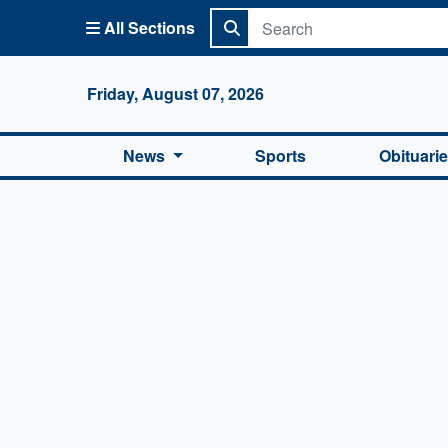
All Sections
Columbi
Friday, August 07, 2026
News
Sports
Obituari