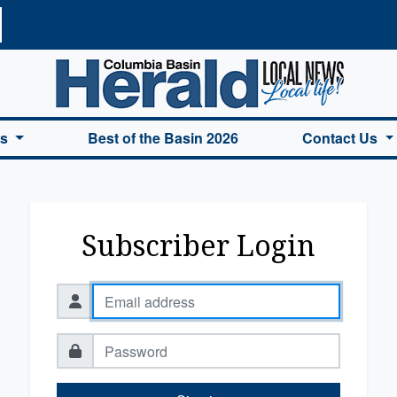
a Basin Herald Home
es
Best of the Basin 2026
Contact Us
Subscriber Login