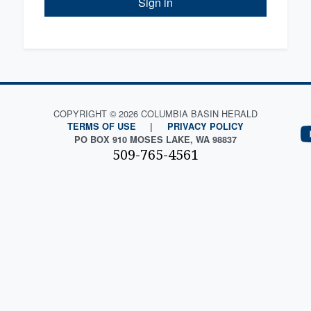
Sign in
COPYRIGHT © 2026 COLUMBIA BASIN HERALD
TERMS OF USE
|
PRIVACY POLICY
PO BOX 910 MOSES LAKE, WA 98837
509-765-4561