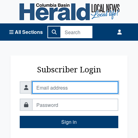
Columbia Basin Herald Home
All Sections
Subscriber Login
Sign in