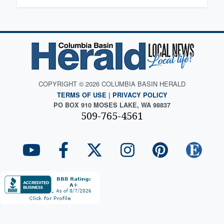
COPYRIGHT © 2026 COLUMBIA BASIN HERALD
TERMS OF USE
|
PRIVACY POLICY
PO BOX 910 MOSES LAKE, WA 98837
509-765-4561