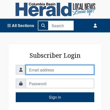
Columbia Basin Herald Home
All Sections
Subscriber Login
Sign in