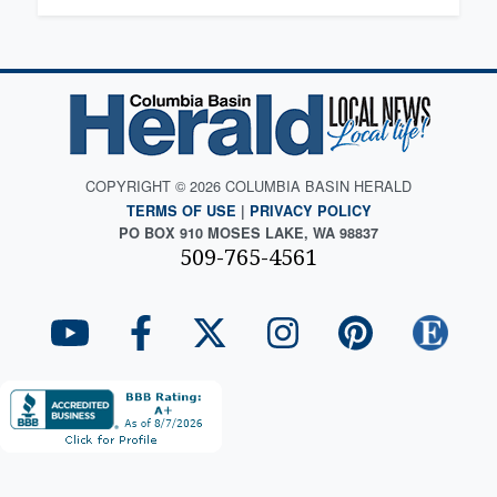
COPYRIGHT © 2026 COLUMBIA BASIN HERALD
TERMS OF USE
|
PRIVACY POLICY
PO BOX 910 MOSES LAKE, WA 98837
509-765-4561