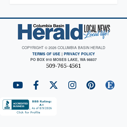
COPYRIGHT © 2026 COLUMBIA BASIN HERALD
TERMS OF USE
|
PRIVACY POLICY
PO BOX 910 MOSES LAKE, WA 98837
509-765-4561