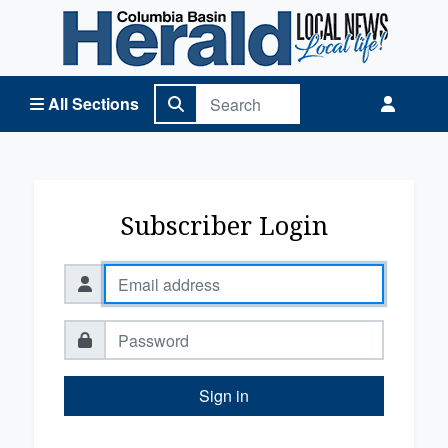
Columbia Basin Herald Home
All Sections
Subscriber Login
Sign in