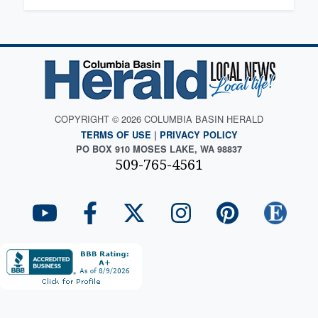
COPYRIGHT © 2026 COLUMBIA BASIN HERALD
TERMS OF USE
|
PRIVACY POLICY
PO BOX 910 MOSES LAKE, WA 98837
509-765-4561