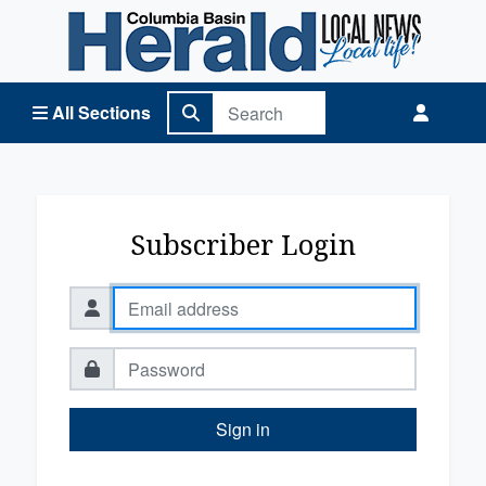
Columbia Basin Herald Home
All Sections
Subscriber Login
Sign in