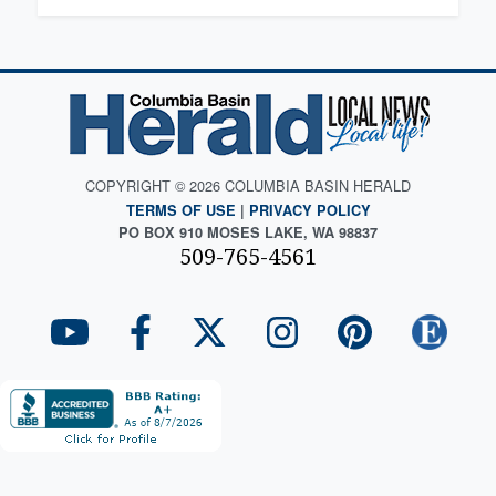
COPYRIGHT © 2026 COLUMBIA BASIN HERALD
TERMS OF USE
|
PRIVACY POLICY
PO BOX 910 MOSES LAKE, WA 98837
509-765-4561