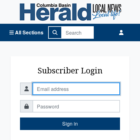
Columbia Basin Herald Home
All Sections
Subscriber Login
Sign in