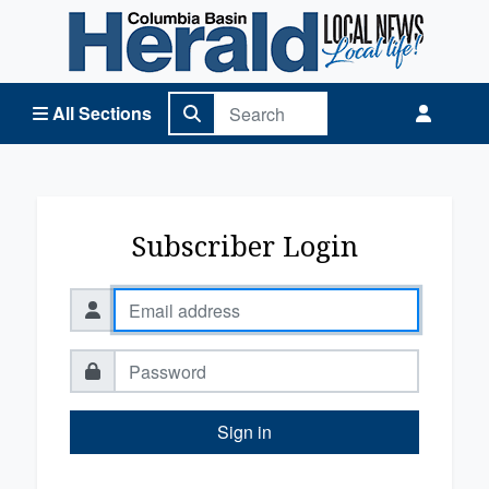
Columbia Basin Herald Home
All Sections
Subscriber Login
Sign in