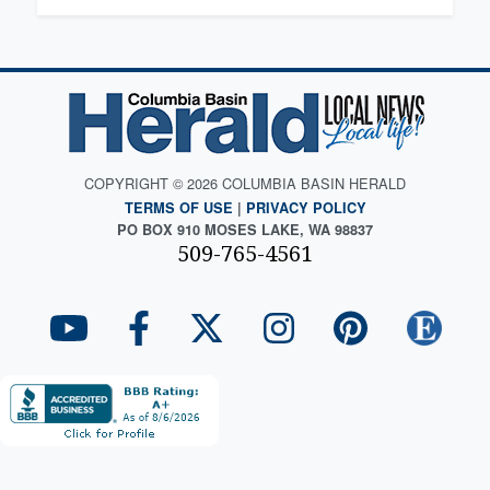
COPYRIGHT © 2026 COLUMBIA BASIN HERALD
TERMS OF USE
|
PRIVACY POLICY
PO BOX 910 MOSES LAKE, WA 98837
509-765-4561