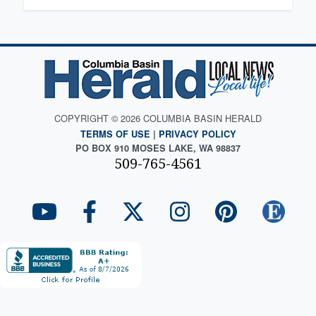
COPYRIGHT © 2026 COLUMBIA BASIN HERALD
TERMS OF USE
|
PRIVACY POLICY
PO BOX 910 MOSES LAKE, WA 98837
509-765-4561