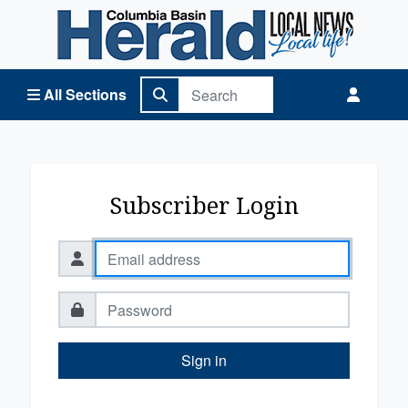
Columbia Basin Herald Home
All Sections
Subscriber Login
Sign in