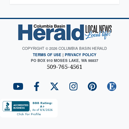
COPYRIGHT © 2026 COLUMBIA BASIN HERALD
TERMS OF USE
|
PRIVACY POLICY
PO BOX 910 MOSES LAKE, WA 98837
509-765-4561