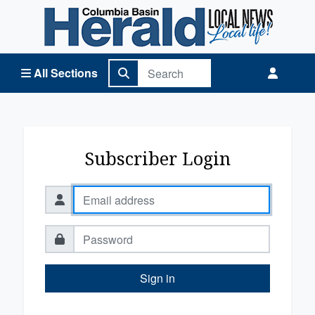
Columbia Basin Herald Home
All Sections
Subscriber Login
Sign in