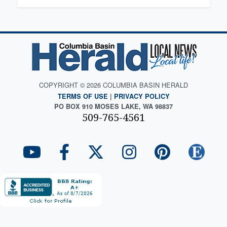
COPYRIGHT © 2026 COLUMBIA BASIN HERALD
TERMS OF USE
|
PRIVACY POLICY
PO BOX 910 MOSES LAKE, WA 98837
509-765-4561