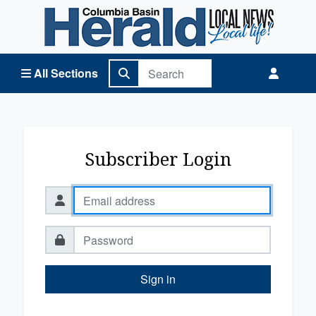
Columbia Basin Herald Home
All Sections
Subscriber Login
Sign in