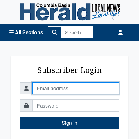
Columbia Basin Herald Home
All Sections
Subscriber Login
Sign in