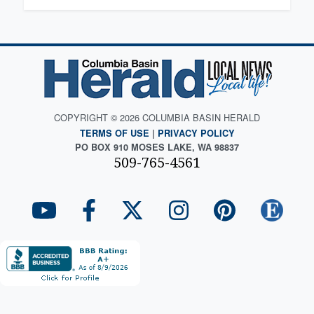
COPYRIGHT © 2026 COLUMBIA BASIN HERALD
TERMS OF USE
|
PRIVACY POLICY
PO BOX 910 MOSES LAKE, WA 98837
509-765-4561