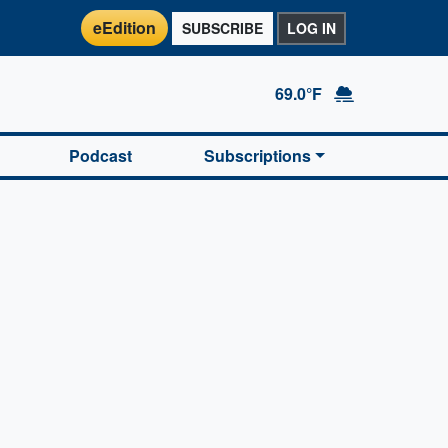
eEdition
SUBSCRIBE
LOG IN
69.0°F
Podcast
Subscriptions