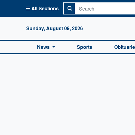
All Sections
Columbi
Sunday, August 09, 2026
News
Sports
Obituari