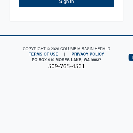
Sign in
COPYRIGHT © 2026 COLUMBIA BASIN HERALD
TERMS OF USE
|
PRIVACY POLICY
PO BOX 910 MOSES LAKE, WA 98837
509-765-4561