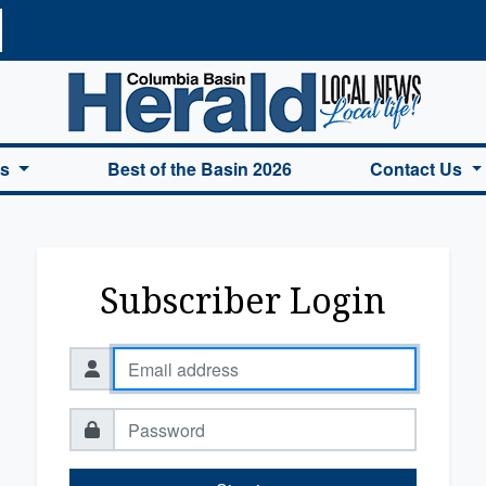
a Basin Herald Home
es
Best of the Basin 2026
Contact Us
Subscriber Login