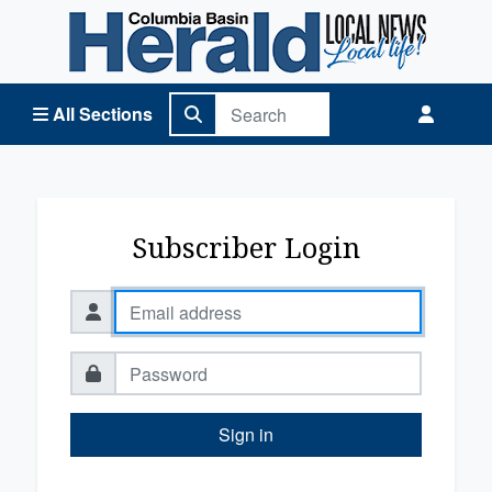
Columbia Basin Herald Home
All Sections
Subscriber Login
Sign in