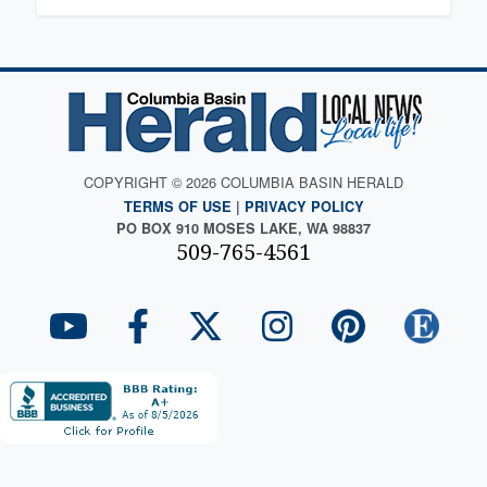
COPYRIGHT © 2026 COLUMBIA BASIN HERALD
TERMS OF USE
|
PRIVACY POLICY
PO BOX 910 MOSES LAKE, WA 98837
509-765-4561