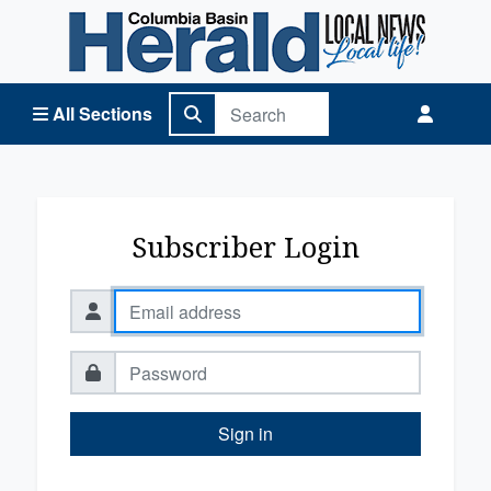
Columbia Basin Herald Home
All Sections
Subscriber Login
Sign in