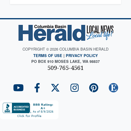
COPYRIGHT © 2026 COLUMBIA BASIN HERALD
TERMS OF USE
|
PRIVACY POLICY
PO BOX 910 MOSES LAKE, WA 98837
509-765-4561