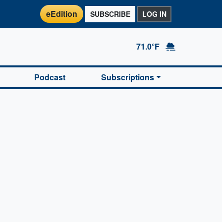
eEdition
SUBSCRIBE
LOG IN
71.0°F
Podcast
Subscriptions