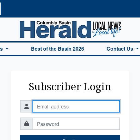
a Basin Herald Home
es
Best of the Basin 2026
Contact Us
Subscriber Login