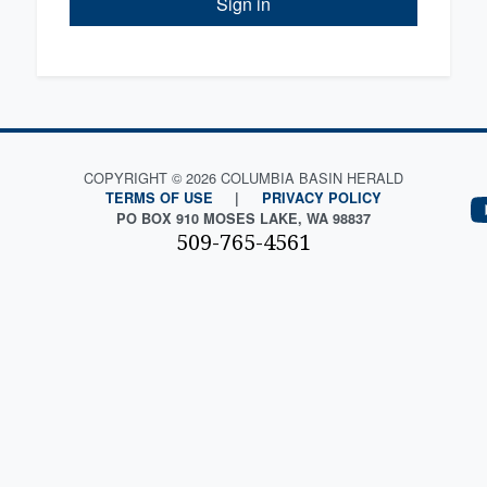
Sign in
COPYRIGHT © 2026 COLUMBIA BASIN HERALD
TERMS OF USE
|
PRIVACY POLICY
PO BOX 910 MOSES LAKE, WA 98837
509-765-4561