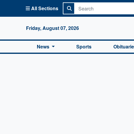
All Sections
Columbi
Friday, August 07, 2026
News
Sports
Obituari