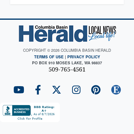
COPYRIGHT © 2026 COLUMBIA BASIN HERALD
TERMS OF USE
|
PRIVACY POLICY
PO BOX 910 MOSES LAKE, WA 98837
509-765-4561