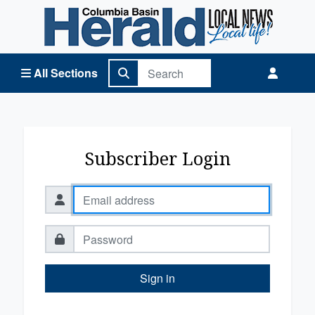
Columbia Basin Herald Home
All Sections
Subscriber Login
Sign in