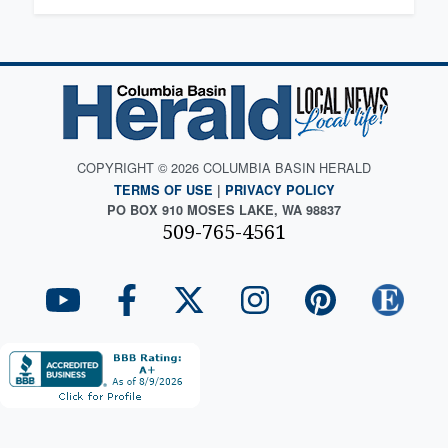
COPYRIGHT © 2026 COLUMBIA BASIN HERALD
TERMS OF USE
|
PRIVACY POLICY
PO BOX 910 MOSES LAKE, WA 98837
509-765-4561