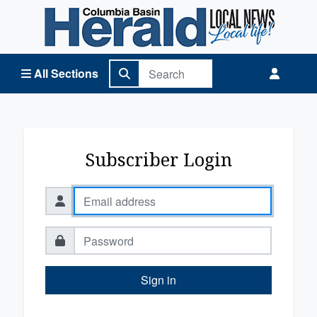
Columbia Basin Herald Home
All Sections
Subscriber Login
Sign in