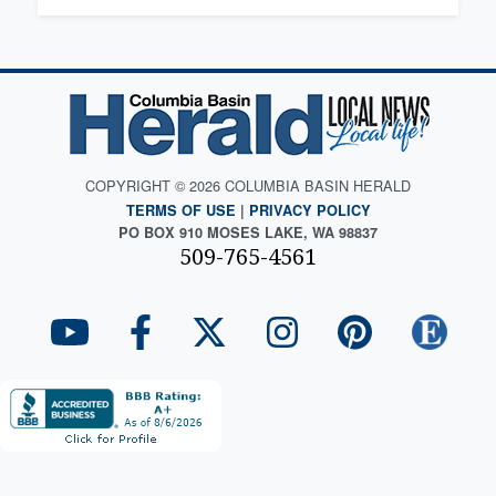
COPYRIGHT © 2026 COLUMBIA BASIN HERALD
TERMS OF USE
|
PRIVACY POLICY
PO BOX 910 MOSES LAKE, WA 98837
509-765-4561