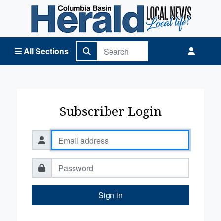
Columbia Basin Herald Home
All Sections
Subscriber Login
Sign in