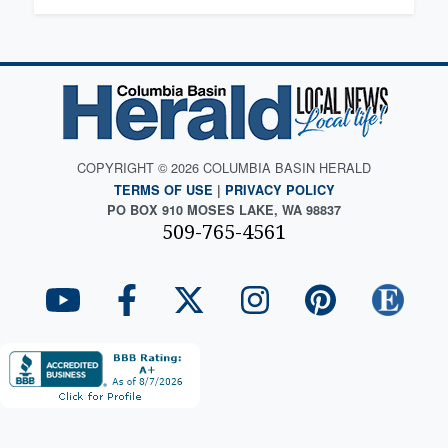
COPYRIGHT © 2026 COLUMBIA BASIN HERALD
TERMS OF USE
|
PRIVACY POLICY
PO BOX 910 MOSES LAKE, WA 98837
509-765-4561