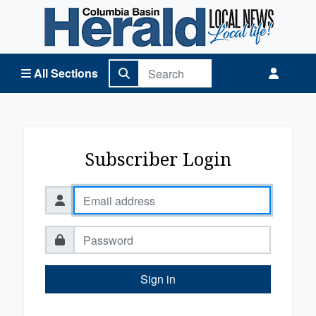
Columbia Basin Herald Home
All Sections
Subscriber Login
Sign in