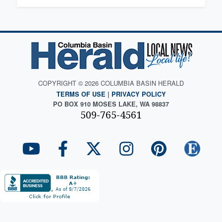
COPYRIGHT © 2026 COLUMBIA BASIN HERALD
TERMS OF USE
|
PRIVACY POLICY
PO BOX 910 MOSES LAKE, WA 98837
509-765-4561