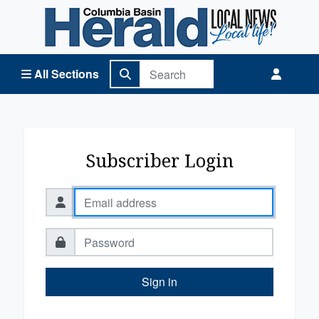
Columbia Basin Herald Home
All Sections
Subscriber Login
Sign in