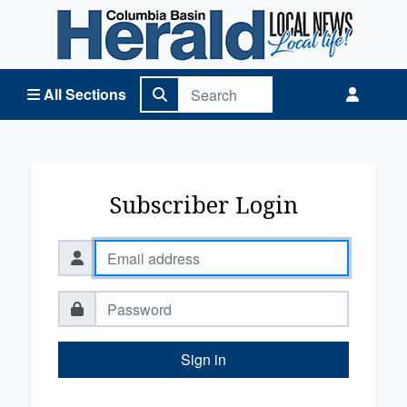
Columbia Basin Herald Home
All Sections
Subscriber Login
Sign in