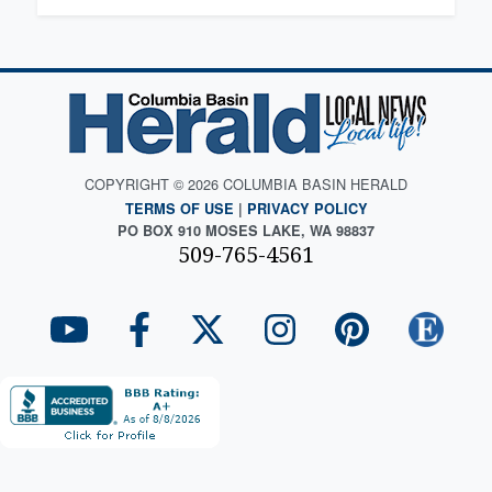
COPYRIGHT © 2026 COLUMBIA BASIN HERALD
TERMS OF USE
|
PRIVACY POLICY
PO BOX 910 MOSES LAKE, WA 98837
509-765-4561