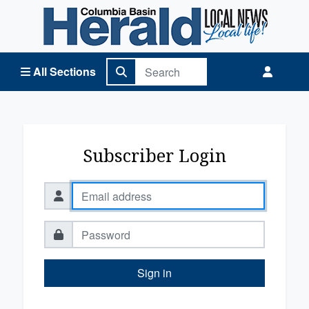
Columbia Basin Herald Home
All Sections
Subscriber Login
Sign in