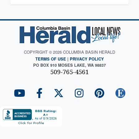
COPYRIGHT © 2026 COLUMBIA BASIN HERALD
TERMS OF USE
|
PRIVACY POLICY
PO BOX 910 MOSES LAKE, WA 98837
509-765-4561