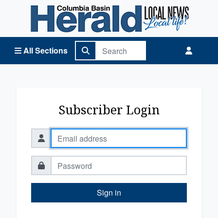
Columbia Basin Herald Home
All Sections
Subscriber Login
Sign in