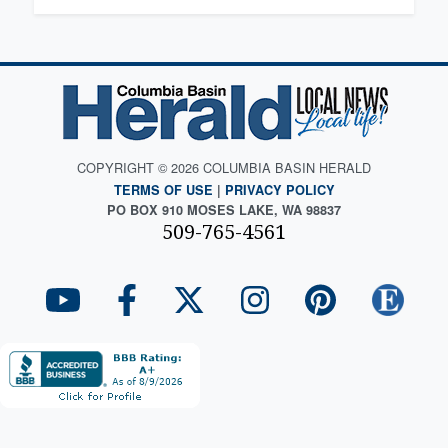
COPYRIGHT © 2026 COLUMBIA BASIN HERALD
TERMS OF USE
|
PRIVACY POLICY
PO BOX 910 MOSES LAKE, WA 98837
509-765-4561