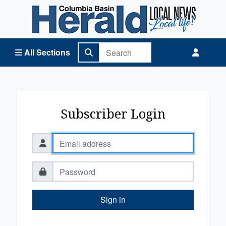
Columbia Basin Herald Home
All Sections
Subscriber Login
Sign in