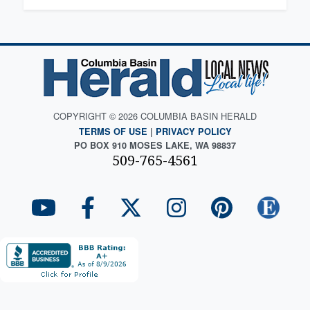
COPYRIGHT © 2026 COLUMBIA BASIN HERALD
TERMS OF USE
|
PRIVACY POLICY
PO BOX 910 MOSES LAKE, WA 98837
509-765-4561